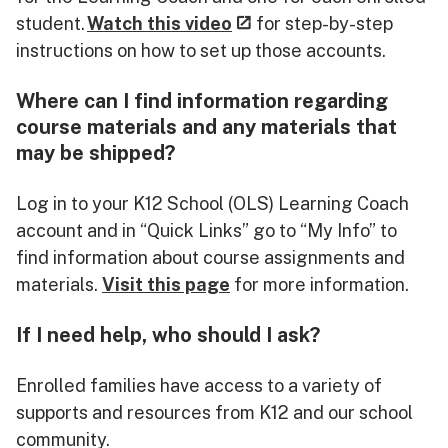
student.
Watch this video
for step-by-step
instructions on how to set up those accounts.
Where can I find information regarding
course materials and any materials that
may be shipped?
Log in to your K12 School (OLS) Learning Coach
account and in “Quick Links” go to “My Info” to
find information about course assignments and
materials.
Visit this page
for more information.
If I need help, who should I ask?
Enrolled families have access to a variety of
supports and resources from K12 and our school
community.