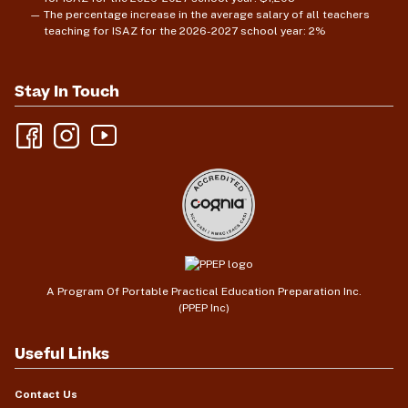
The percentage increase in the average salary of all teachers
teaching for ISAZ for the 2026-2027 school year: 2%
Stay In Touch
A Program Of Portable Practical Education Preparation Inc.
(PPEP Inc)
Useful Links
Contact Us