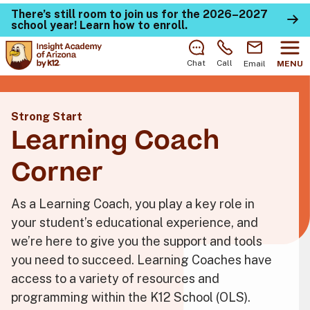
There’s still room to join us for the 2026–2027
school year!
Learn how to enroll
.
Chat
Call
Email
MENU
Strong Start
Learning Coach
Corner
As a Learning Coach, you play a key role in
your student’s educational experience, and
we’re here to give you the support and tools
you need to succeed. Learning Coaches have
access to a variety of resources and
programming within the K12 School (OLS).