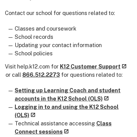
Contact our school for questions related to:
Classes and coursework
School records
Updating your contact information
School policies
Visit help.k12.com for
K12 Customer Support
or call
866.512.2273
for questions related to:
Setting up Learning Coach and student
accounts in the K12 School (OLS)
Logging in to and using the K12 School
(OLS)
Technical assistance accessing
Class
Connect sessions