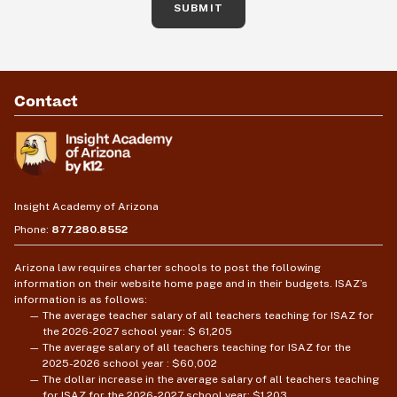
SUBMIT
Contact
Insight Academy of Arizona
Phone:
877.280.8552
Arizona law requires charter schools to post the following
information on their website home page and in their budgets. ISAZ’s
information is as follows:
The average teacher salary of all teachers teaching for ISAZ for
the 2026-2027 school year: $ 61,205
The average salary of all teachers teaching for ISAZ for the
2025-2026 school year : $60,002
The dollar increase in the average salary of all teachers teaching
for ISAZ for the 2026-2027 school year: $1,203