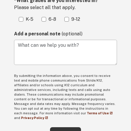
*What grades are you interested in?
Please select all that apply.
K-5
6-8
9-12
Add a personal note
(optional)
What can we help you with?
By submitting the information above, you consent to receive
text and mobile phone communications from Stride/K12,
affiliates and/or schools using K12 curriculum and
administrative services, including texts and calls using auto
dialers. These communications may include promotional
content or be for transactional or informational purposes.
Message and data rates may apply. Message frequency varies.
You can opt out at any time by following the instructions in
each message. For more information visit our
Terms of Use
and
Privacy Policy