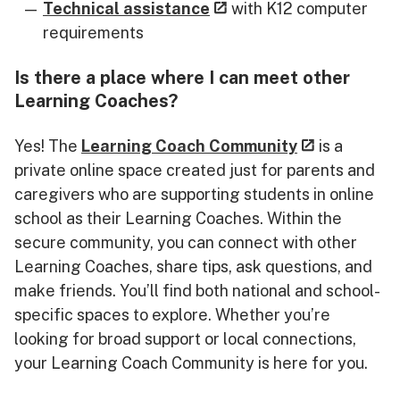
Technical assistance
with K12 computer
requirements
Is there a place where I can meet other
Learning Coaches?
Yes! The
Learning Coach Community
is a
private online space created just for parents and
caregivers who are supporting students in online
school as their Learning Coaches. Within the
secure community, you can connect with other
Learning Coaches, share tips, ask questions, and
make friends. You’ll find both national and school-
specific spaces to explore. Whether you’re
looking for broad support or local connections,
your Learning Coach Community is here for you.