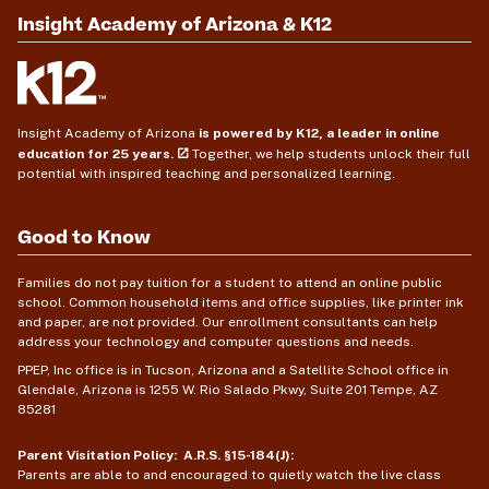
Insight Academy of Arizona & K12
Insight Academy of Arizona
is powered by K12, a leader in online
education for 25 years.
Together, we help students unlock their full
potential with inspired teaching and personalized learning.
Good to Know
Families do not pay tuition for a student to attend an online public
school. Common household items and office supplies, like printer ink
and paper, are not provided. Our enrollment consultants can help
address your technology and computer questions and needs.
PPEP, Inc office is in Tucson, Arizona and a Satellite School office in
Glendale, Arizona is 1255 W. Rio Salado Pkwy, Suite 201 Tempe, AZ
85281
Parent Visitation Policy: A.R.S. §15-184(J):
Parents are able to and encouraged to quietly watch the live class