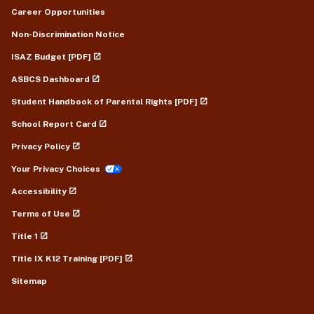
Career Opportunities
Non-Discrimination Notice
ISAZ Budget [PDF]
ASBCS Dashboard
Student Handbook of Parental Rights [PDF]
School Report Card
Privacy Policy
Your Privacy Choices
Accessibility
Terms of Use
Title 1
Title IX K12 Training [PDF]
Sitemap