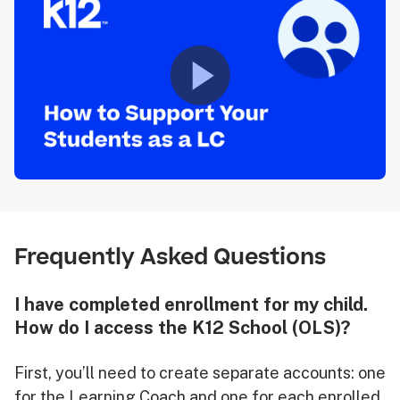
Frequently Asked Questions
I have completed enrollment for my child.
How do I access the K12 School (OLS)?
First, you’ll need to create separate accounts: one
for the Learning Coach and one for each enrolled