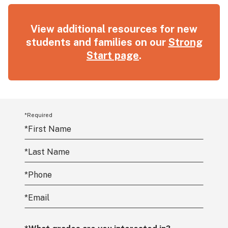
View additional resources for new
students and families on our
Strong
Start page
.
*Required
*
First Name
*
Last Name
*
Phone
*
Email