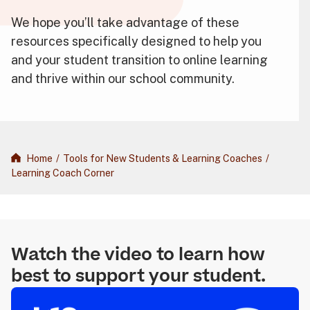
We hope you’ll take advantage of these
resources specifically designed to help you
and your student transition to online learning
and thrive within our school community.
Home
/
Tools for New Students & Learning Coaches
/
Learning Coach Corner
Watch the video to learn how
best to support your student.